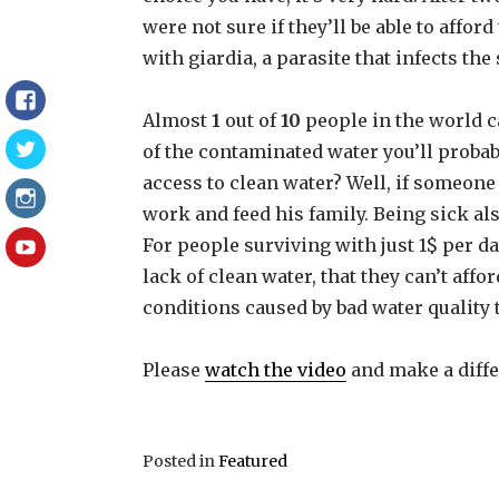
were not sure if they’ll be able to affor
with giardia, a parasite that infects the
Facebook
Almost
1
out of
10
people in the world ca
of the contaminated water you’ll probab
Twitter
access to clean water? Well, if someone 
Instagram
work and feed his family. Being sick al
For people surviving with just 1$ per day
YouTube
lack of clean water, that they can’t affor
conditions caused by bad water quality t
Please
watch the video
and make a diffe
Posted in
Featured