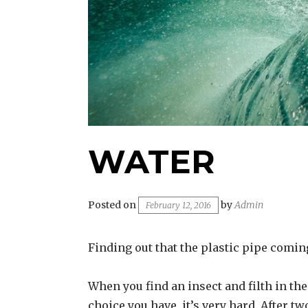
WATER
Posted on
by
Admin
February 12, 2016
Finding out that the plastic pipe coming 
When you find an insect and filth in the 
choice you have, it’s very hard. After t