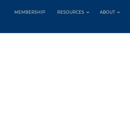
MEMBERSHIP
RESOURCES
ABOUT