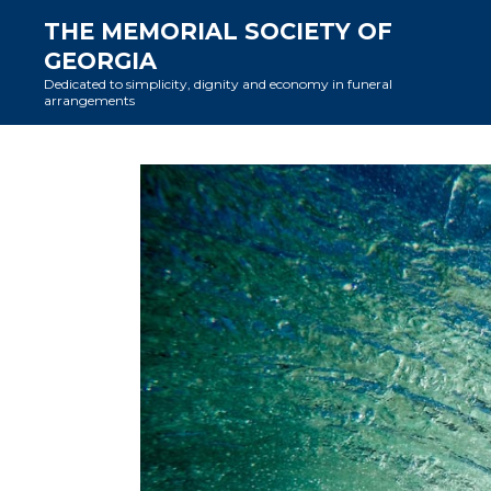
Skip
THE MEMORIAL SOCIETY OF
to
GEORGIA
content
Dedicated to simplicity, dignity and economy in funeral
arrangements