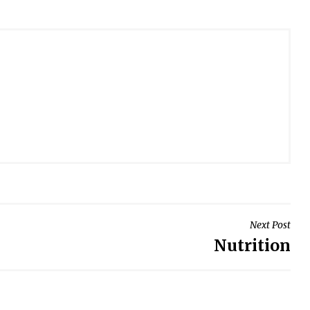
Next Post
Nutrition