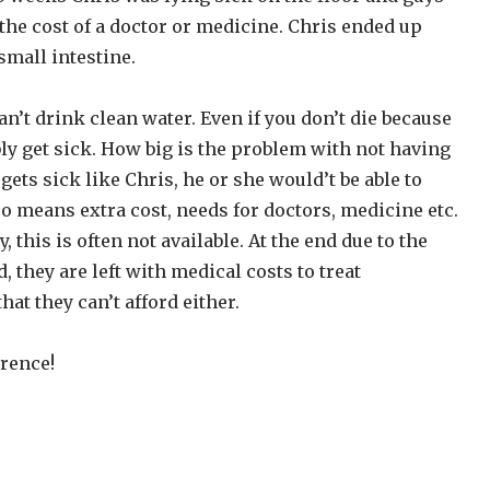
d the cost of a doctor or medicine. Chris ended up
 small intestine.
n’t drink clean water. Even if you don’t die because
ly get sick. How big is the problem with not having
gets sick like Chris, he or she would’t be able to
so means extra cost, needs for doctors, medicine etc.
, this is often not available. At the end due to the
d, they are left with medical costs to treat
hat they can’t afford either.
rence!