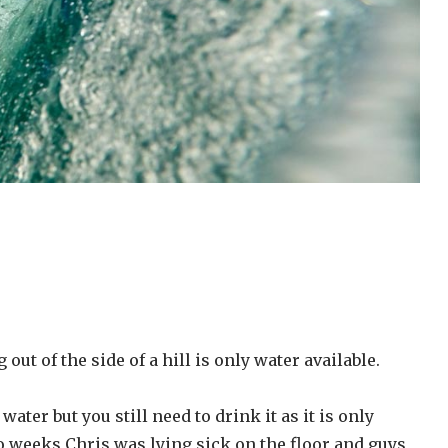
out of the side of a hill is only water available.
water but you still need to drink it as it is only
wo weeks Chris was lying sick on the floor and guys