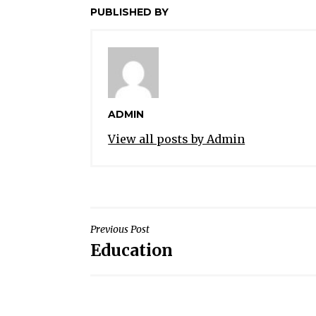
PUBLISHED BY
ADMIN
View all posts by Admin
POST
Previous Post
Education
NAVIGATION